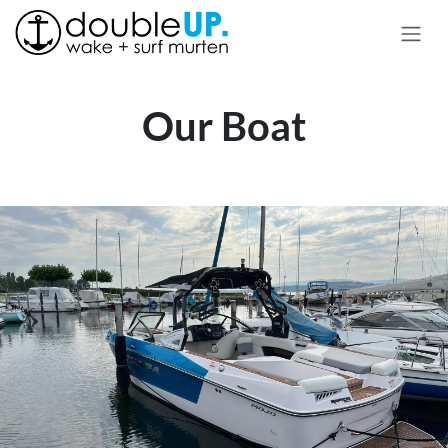
Skip to Content
Our Boat