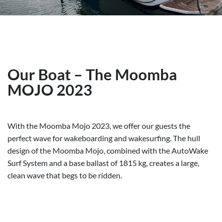
Our Boat – The Moomba
MOJO 2023
With the Moomba Mojo 2023, we offer our guests the
perfect wave for wakeboarding and wakesurfing. The hull
design of the Moomba Mojo, combined with the AutoWake
Surf System and a base ballast of 1815 kg, creates a large,
clean wave that begs to be ridden.