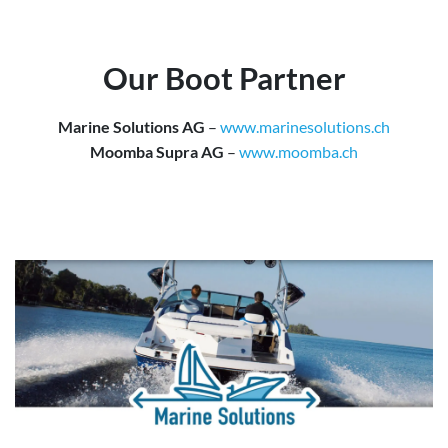
Our Boot Partner
Marine Solutions AG
–
www.marinesolutions.ch
Moomba Supra AG
–
www.moomba.ch