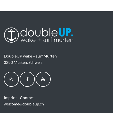
DoubleUP wake + surf Murten
3280 Murten, Schweiz
Imprint
Contact
welcome@doubleup.ch