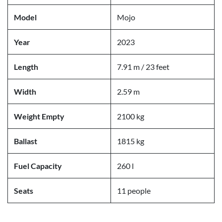
Model
Mojo
Year
2023
Length
7.91 m / 23 feet
Width
2.59 m
Weight Empty
2100 kg
Ballast
1815 kg
Fuel Capacity
260 l
Seats
11 people