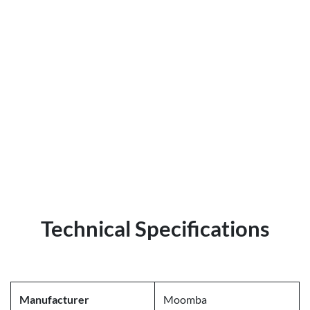
Technical Specifications
Manufacturer
Moomba