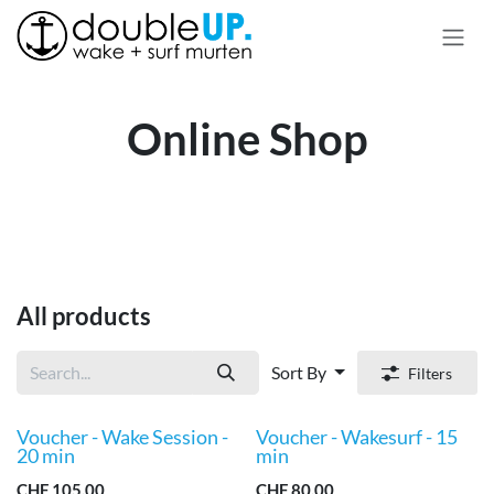
Skip to Content
Online Shop
All products
Sort By
Filters
Voucher - Wake Session -
Voucher - Wakesurf - 15
New!
New!
20 min
min
CHF
105.00
CHF
80.00