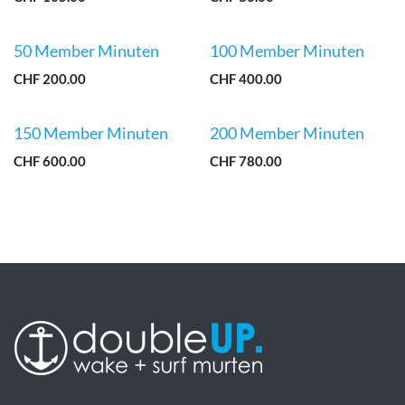
50 Member Minuten
100 Member Minuten
CHF
200.00
CHF
400.00
150 Member Minuten
200 Member Minuten
CHF
600.00
CHF
780.00