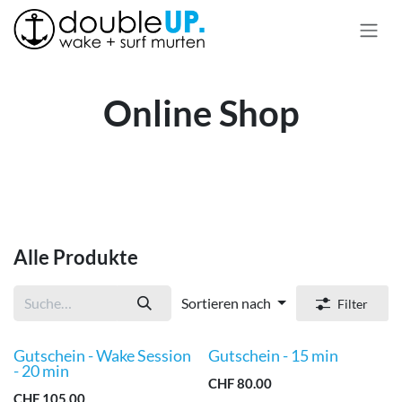
Zum Inhalt springen
Online Shop
Alle Produkte
Sortieren nach
Filter
Gutschein - Wake Session
Gutschein - 15 min
Neu!
Neu!
- 20 min
CHF
80.00
CHF
105.00