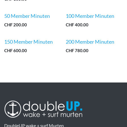
50 Member Minuten
100 Member Minuten
CHF
200.00
CHF
400.00
150 Member Minuten
200 Member Minuten
CHF
600.00
CHF
780.00
DoubleUP wake + surf Murten