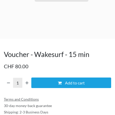
Voucher - Wakesurf - 15 min
CHF
80.00
Add to cart
Terms and Conditions
30-day money-back guarantee
Shipping: 2-3 Business Days