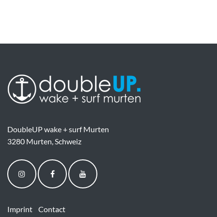
DoubleUP wake + surf Murten
3280 Murten, Schweiz
Imprint
Contact