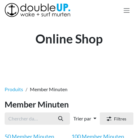
Se rendre au contenu
Online Shop
Produits
Member Minuten
Member Minuten
Trier par
Filtres
50 Member Minuten
100 Member Minuten