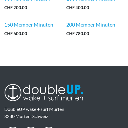
CHF
200.00
CHF
400.00
150 Member Minuten
200 Member Minuten
CHF
600.00
CHF
780.00
DoubleUP wake + surf Murten
3280 Murten, Schweiz