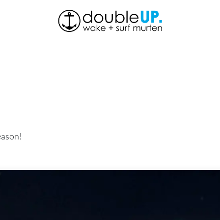
About Us
Shop
News
Contact us
eason!