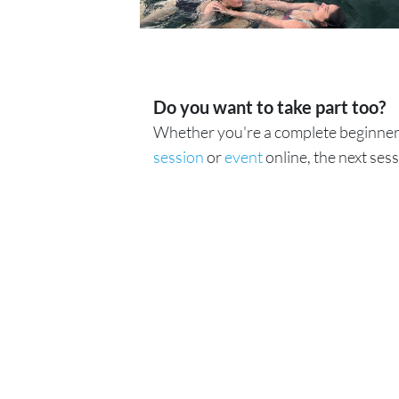
Do you want to take part too?
Whether you're a complete beginner 
session
or
event
online, the next sess