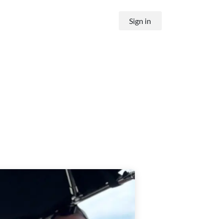
Sign in