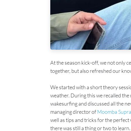
At the season kick-off, we not only c
together, but also refreshed our kno
We started with a short theory sessi
weather. During this we recalled th
wakesurfing and discussed all the ne
managing director of
Moomba Supra
well as tips and tricks for the perfec
there was still a thing or two to learn