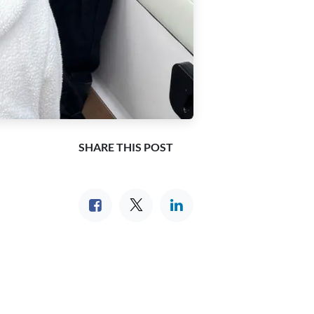
SHARE THIS POST