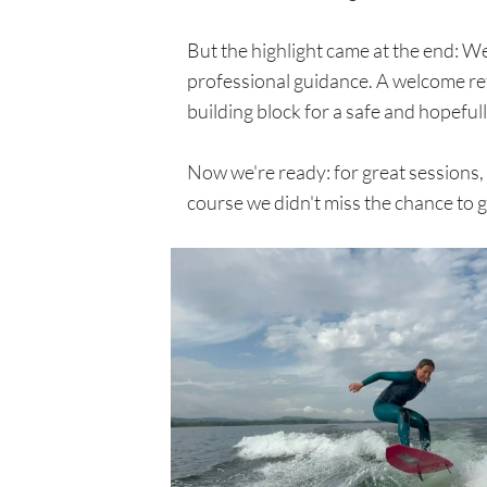
But the highlight came at the end: We
professional guidance. A welcome ref
building block for a safe and hopeful
Now we're ready: for great sessions, c
course we didn't miss the chance to g