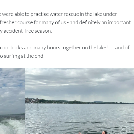
 were able to practise water rescue in the lake under
resher course for many of us - and definitely an important
ly accident-free season.
ool tricks and many hours together on the lake! . . . and of
o surfing at the end.