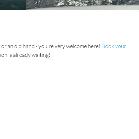
or an old hand - you're very welcome here!
Book your
ion is already waiting!
Read Next