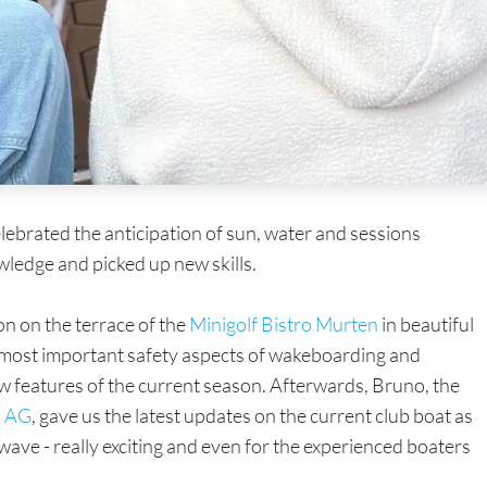
elebrated the anticipation of sun, water and sessions
wledge and picked up new skills.
on on the terrace of the
Minigolf Bistro Murten
in beautiful
e most important safety aspects of wakeboarding and
w features of the current season. Afterwards, Bruno, the
 AG
, gave us the latest updates on the current club boat as
t wave - really exciting and even for the experienced boaters
.