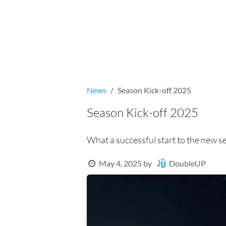
Skip to Content
Home
Booking
Offers and prices
News
Season Kick-off 2025
Season Kick-off 2025
What a successful start to the new s
DoubleUP
May 4, 2025
by