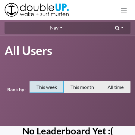
Skip to Content
Nav
All Users
This week
This month
All time
Rank by:
No Leaderboard Yet :(