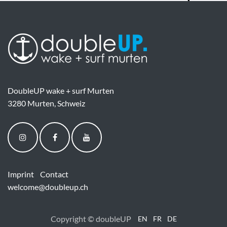
DoubleUP wake + surf Murten
3280 Murten, Schweiz
Imprint
Contact
welcome@doubleup.ch
Copyright © doubleUP
EN
FR
DE