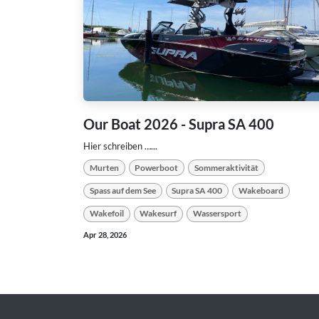
Our Boat 2026 - Supra SA 400
Hier schreiben …...
Murten
Powerboot
Sommeraktivität
Spass auf dem See
Supra SA 400
Wakeboard
Wakefoil
Wakesurf
Wassersport
Apr 28, 2026