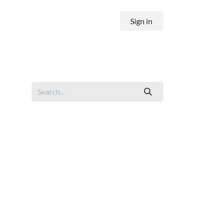
Sign in