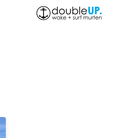
About Us
Shop
News
Contact us